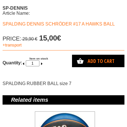
SP-DENNIS
Article Name:
SPALDING DENNIS SCHRÖDER #17 A HAWKS BALL
15,00€
PRICE:
29,90 €
+transport
Item on stock
ADD TO CART
Quantity:
SPALDING RUBBER BALL size 7
Related items