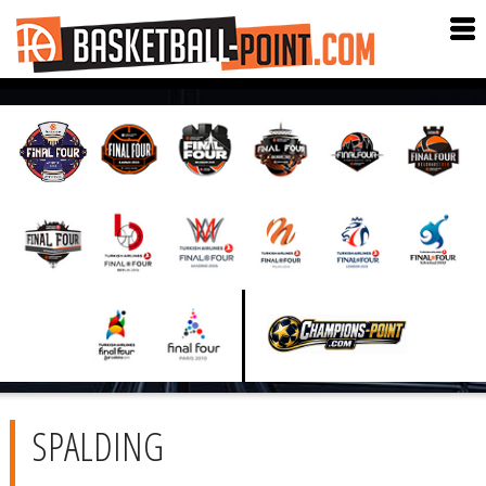
SPALDING