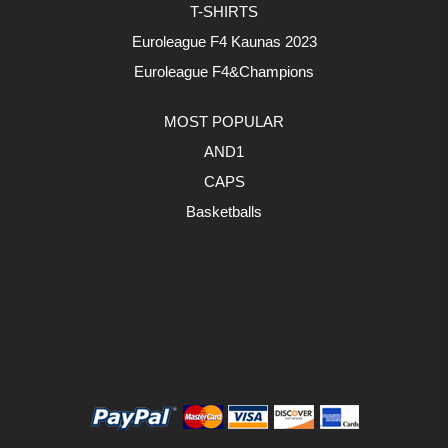
T-SHIRTS
Euroleague F4 Kaunas 2023
Euroleague F4&Champions
MOST POPULAR
AND1
CAPS
Basketballs