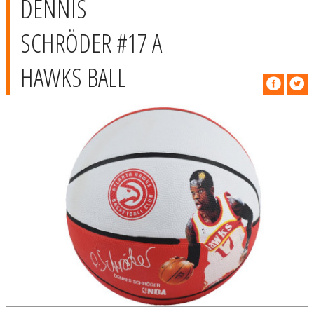
DENNIS
SCHRÖDER #17 A
HAWKS BALL