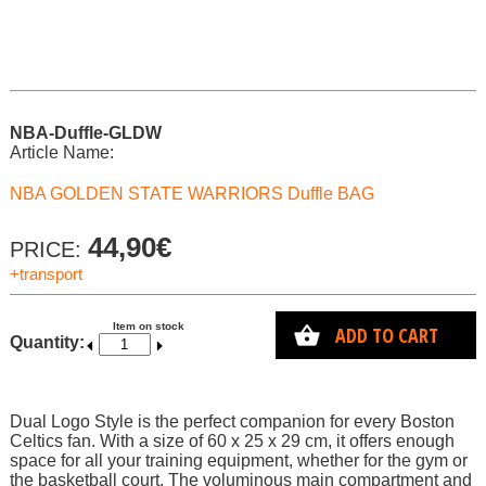
NBA-Duffle-GLDW
Article Name:
NBA GOLDEN STATE WARRIORS Duffle BAG
44,90€
PRICE:
+transport
Item on stock
ADD TO CART
Quantity:
Dual Logo Style is the perfect companion for every Boston
Celtics fan. With a size of 60 x 25 x 29 cm, it offers enough
space for all your training equipment, whether for the gym or
the basketball court. The voluminous main compartment and