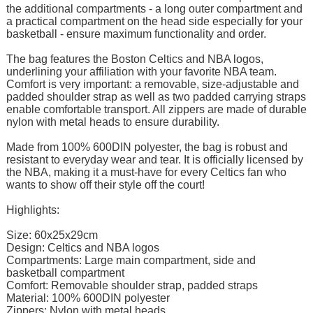
the additional compartments - a long outer compartment and
a practical compartment on the head side especially for your
basketball - ensure maximum functionality and order.
The bag features the Boston Celtics and NBA logos,
underlining your affiliation with your favorite NBA team.
Comfort is very important: a removable, size-adjustable and
padded shoulder strap as well as two padded carrying straps
enable comfortable transport. All zippers are made of durable
nylon with metal heads to ensure durability.
Made from 100% 600DIN polyester, the bag is robust and
resistant to everyday wear and tear. It is officially licensed by
the NBA, making it a must-have for every Celtics fan who
wants to show off their style off the court!
Highlights:
Size: 60x25x29cm
Design: Celtics and NBA logos
Compartments: Large main compartment, side and
basketball compartment
Comfort: Removable shoulder strap, padded straps
Material: 100% 600DIN polyester
Zippers: Nylon with metal heads