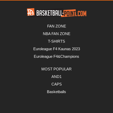
FAN ZONE
NBA FAN ZONE
T-SHIRTS
Euroleague F4 Kaunas 2023
Euroleague F4&Champions
MOST POPULAR
AND1
CAPS
Basketballs