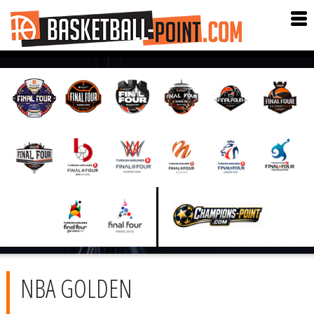
NBA GOLDEN