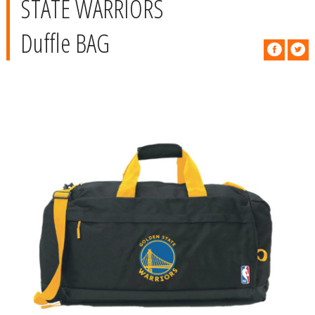
STATE WARRIORS
Duffle BAG