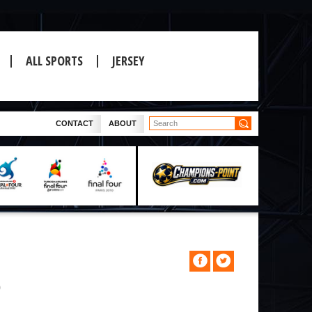
ALL SPORTS
JERSEY
CONTACT
ABOUT
0