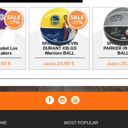
-17%
-17%
SPALDING KEVIN
SPALDING
sket Los
DURANT #35 GS
PARKER #9
Lakers
Warriors BALL
BAL
,90 €
24,90 €
20,
29,90 €
29,90 €
ONE
MOST POPULAR