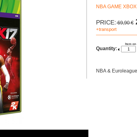
NBA GAME XBOX 3
PRICE:
69,90 €
+transport
Item on
Quantity:
NBA & Euroleague