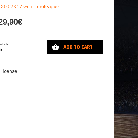
60 2K17 with Euroleague
29,90€
 stock
ADD TO CART
 license