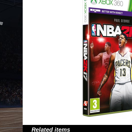
Related items