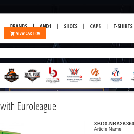
BRANDS
AND1
SHOES
CAPS
T-SHIRTS
VIEW CART
(0)
with Euroleague
XBOX-NBA2K36
Article Name: