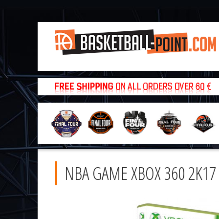
NBA GAME XBOX 360 2K17 