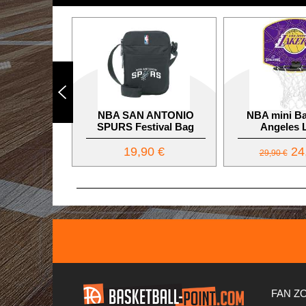
NBA SAN ANTONIO
NBA mini Ba
SPURS Festival Bag
Angeles 
19,90 €
24
29,90 €
FAN Z