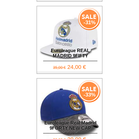
-31%
Euroleague REAL
MADRID 9FIFTY
24,00 €
35,00 €
-33%
Euroleague Real Madrid
9FORTY NEW CAP