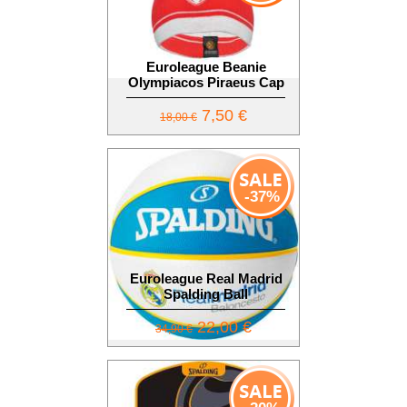
Euroleague Beanie
Olympiacos Piraeus Cap
7,50 €
18,00 €
-37%
Euroleague Real Madrid
Spalding Ball
22,00 €
34,90 €