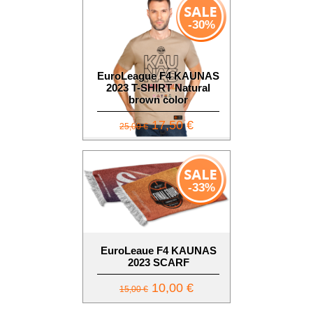
-30%
EuroLeague F4 KAUNAS
2023 T-SHIRT Natural
brown color
17,50 €
25,00 €
-33%
EuroLeaue F4 KAUNAS
2023 SCARF
10,00 €
15,00 €