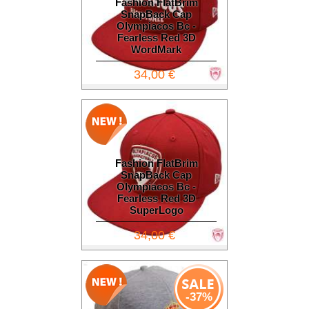
Fashion FlatBrim
SnapBack Cap
Olympiacos Bc -
Fearless Red 3D
WordMark
34,00 €
Fashion FlatBrim
SnapBack Cap
Olympiacos Bc -
Fearless Red 3D
SuperLogo
34,00 €
-37%