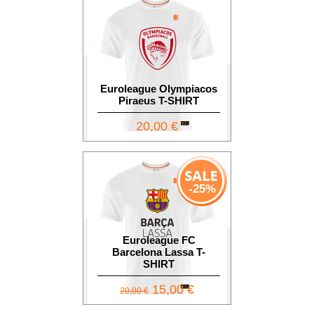
Euroleague Olympiacos
Piraeus T-SHIRT
20,00 €
-25%
Euroleague FC
Barcelona Lassa T-
SHIRT
15,00 €
20,00 €