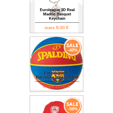
Euroleague 3D Real
Madrid Basquet
Keychain
8,00 €
10,00 €
-40%
Euroleague FC
Barcelona Spalding Ball
15,00 €
24,90 €
-58%