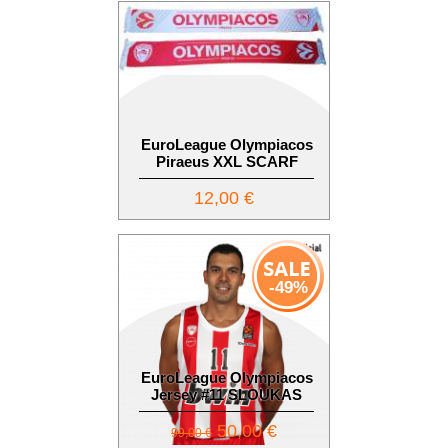
EuroLeague Olympiacos
Piraeus XXL SCARF
12,00 €
-49%
EuroLeague Olympiacos
Jersey #11 SLOUKAS
50,00 €
99,00 €