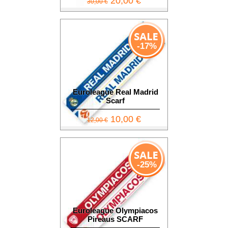
20,00 €
30,00 €
-17%
Euroleague Real Madrid
Scarf
10,00 €
12,00 €
-25%
Euroleague Olympiacos
Pireaus SCARF