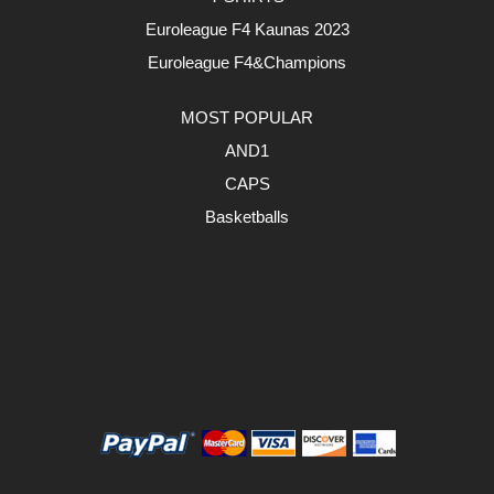
Euroleague F4 Kaunas 2023
Euroleague F4&Champions
MOST POPULAR
AND1
CAPS
Basketballs