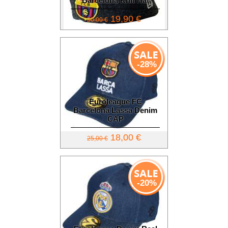
Barcelona Knit Hat
19,90 €
30,00 €
-28%
Euroleague FC
Barcelona Lassa Denim
CAP
18,00 €
25,00 €
-20%