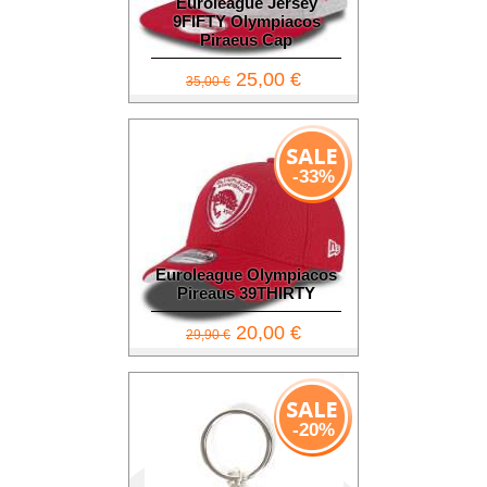
Euroleague Jersey
9FIFTY Olympiacos
Piraeus Cap
25,00 €
35,00 €
-33%
Euroleague Olympiacos
Pireaus 39THIRTY
20,00 €
29,90 €
-20%