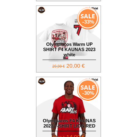
-33%
Olympiacos Warm UP
SHIRT F4 KAUNAS 2023
white
20,00 €
29,90 €
-30%
Olympiacos F4 KAUNAS
2023 T-SHIRT LION RED