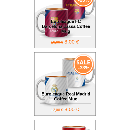
-20%
Euroleague FC
Barcelona Lassa Coffee
Mug
8,00 €
10,00 €
-33%
Euroleague Real Madrid
Coffee Mug
8,00 €
12,00 €