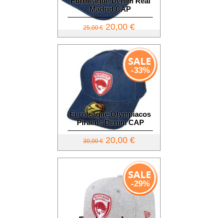
Euroleague Denim Real
Madrid CAP
20,00 €
25,00 €
-33%
Euroleague Olympiacos
Piraeus Denim CAP
20,00 €
30,00 €
-29%