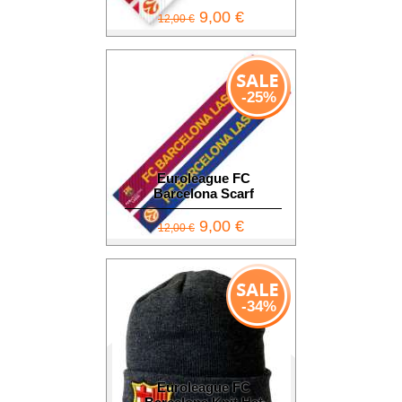
9,00 €
12,00 €
-25%
Euroleague FC
Barcelona Scarf
9,00 €
12,00 €
-34%
Euroleague FC