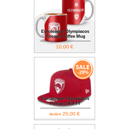
Euroleague Olympiacos
Pireaus Coffee Mug
10,00 €
-29%
Euroleague Olympiacos
Pireaus 9FIFTY
25,00 €
35,00 €