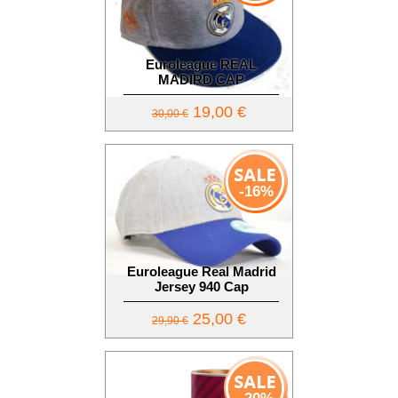
Euroleague REAL
MADIRD CAP
19,00 €
30,00 €
-16%
Euroleague Real Madrid
Jersey 940 Cap
25,00 €
29,90 €