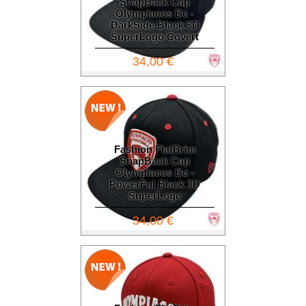
SnapBack Cap
Olympiacos Bc -
DarkSide Black 3D
SuperLogo Covert
34,00 €
Fashion FlatBrim
SnapBack Cap
Olympiacos Bc -
PowerFul Black 3D
SuperLogo
34,00 €