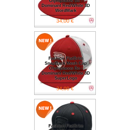
Olympiacos Bc -
Dominant Red/White 3D
WordMark
34,00 €
Fashion FlatBrim
SnapBack Mesh Cap
Olympiacos Bc -
Dominant Red/White 3D
SuperLogo
34,00 €
Fashion FlatBrim