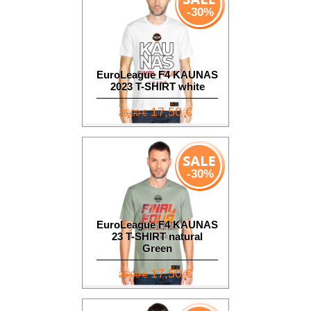
-30%
EuroLeague F4 KAUNAS
2023 T-SHIRT white
17,50 €
25,00 €
-30%
EuroLeague F4 KAUNAS
23 T-SHIRT natural
Green
17,50 €
25,00 €