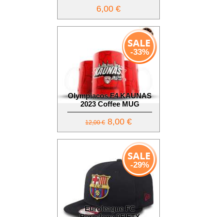
6,00 €
-33%
Olympiacos F4 KAUNAS
2023 Coffee MUG
8,00 €
12,00 €
-29%
Euroleague FC
Barcelona 9FIFTY