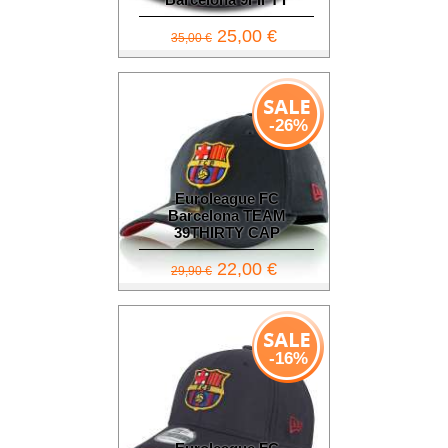
25,00 €
35,00 €
-26%
Euroleague FC
Barcelona TEAM
39THIRTY CAP
22,00 €
29,90 €
-16%