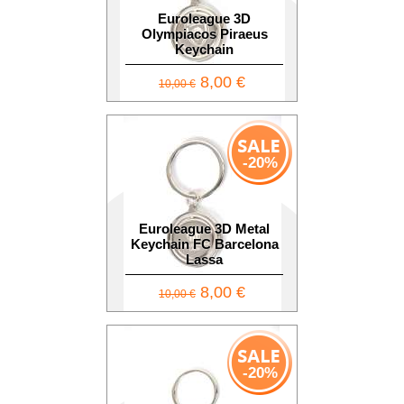
Euroleague 3D
Olympiacos Piraeus
Keychain
8,00 €
10,00 €
-20%
Euroleague 3D Metal
Keychain FC Barcelona
Lassa
8,00 €
10,00 €
-20%