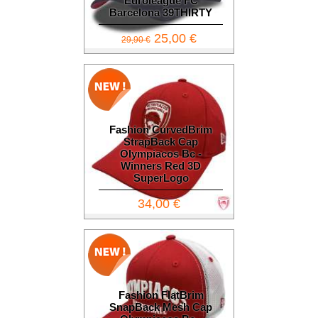
Euroleague FC
Barcelona 39THIRTY
25,00 €
29,90 €
Fashion CurvedBrim
StrapBack Cap
Olympiacos Bc -
Winners Red 3D
SuperLogo
34,00 €
Fashion FlatBrim
SnapBack Mesh Cap