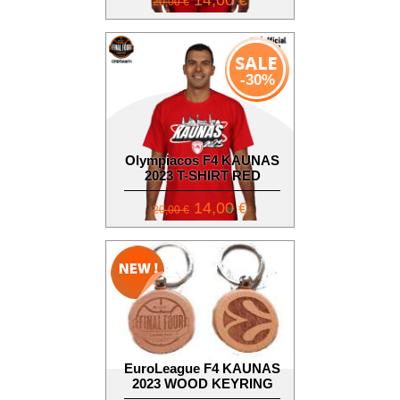
14,00 €
20,00 €
-30%
Olympiacos F4 KAUNAS
2023 T-SHIRT RED
14,00 €
20,00 €
EuroLeague F4 KAUNAS
2023 WOOD KEYRING