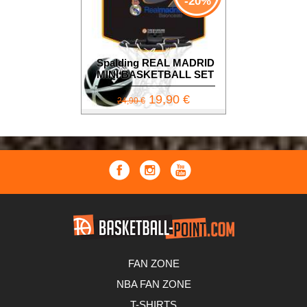
-20%
Spalding REAL MADRID
MINI BASKETBALL SET
19,90 €
24,90 €
FAN ZONE
NBA FAN ZONE
T-SHIRTS