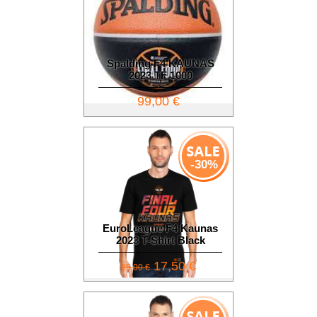
Spalding F4 KAUNAS
2023 TF 1000
99,00 €
-30%
EuroLeague F4 Kaunas
2023 T-Shirt Black
17,50 €
25,00 €