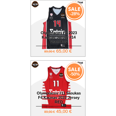
-28%
Olympiacos F4 2023
Kaunas Jersey #14
Vezenkov
65,00 €
89,90 €
-50%
Olympiacos #11 Sloukas
F4 Kaunas 2023 Jersey
RED
45,00 €
89,90 €