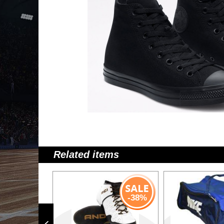
Related items
-38%