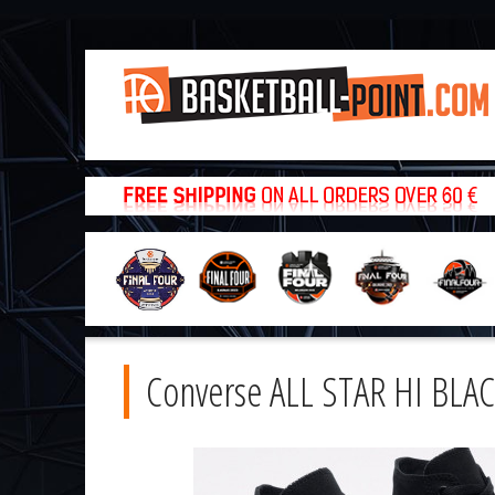
Converse ALL STAR HI BLA