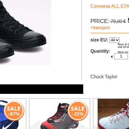
Converse ALL ST
PRICE:
79,00 €
+transport
size EU:
Item in 
out of s
Quantity:
Item on
Chuck Taylor
-67%
-31%