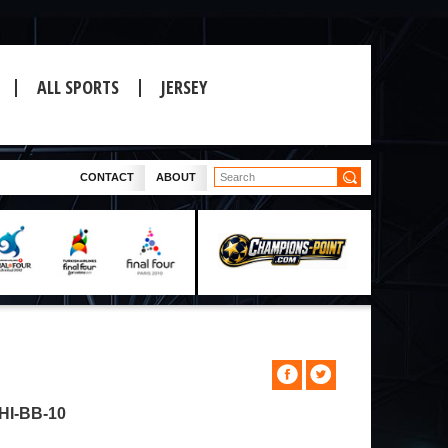
ALL SPORTS
JERSEY
CONTACT
ABOUT
I-BB-10