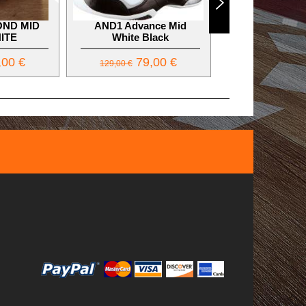
OND MID
AND1 Advance Mid
AND1 ULTRA 
ITE
White Black
Lifestyle Sh
00 €
79,00 €
50,
129,00 €
79,00 €