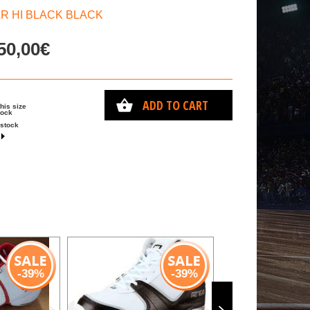
AR HI BLACK BLACK
50,00€
ADD TO CART
this size
tock
 stock
-39%
-39%