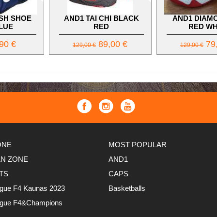
SH SHOE
AND1 TAI CHI BLACK
AND1 DIAM
LUE
RED
RED WH
90 €
89,00 €
79,
129,00 €
129,00 €
ONE
MOST POPULAR
AN ZONE
AND1
TS
CAPS
ague F4 Kaunas 2023
Basketballs
ague F4&Champions