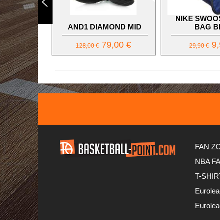
NIKE SWOO
AND1 DIAMOND MID
BAG B
79,00 €
9,
128,00 €
29,90 €
FAN Z
NBA F
T-SHIR
Eurole
Eurole