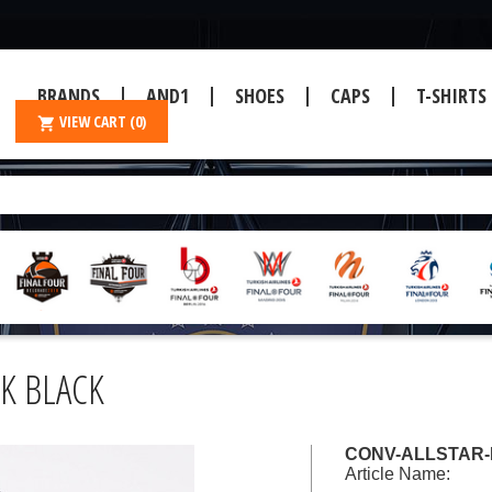
BRANDS
AND1
SHOES
CAPS
T-SHIRTS
VIEW CART
(0)
CK BLACK
CONV-ALLSTAR-H
Article Name: