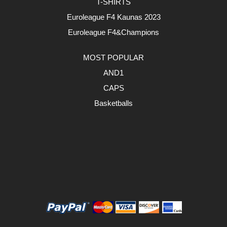
T-SHIRTS
Euroleague F4 Kaunas 2023
Euroleague F4&Champions
MOST POPULAR
AND1
CAPS
Basketballs