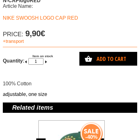
N-CAPlogoRED
Article Name:
NIKE SWOOSH LOGO CAP RED
9,90€
PRICE:
+transport
Item on stock
ADD TO CART
Quantity:
100% Cotton
adjustable, one size
Related items
-40%