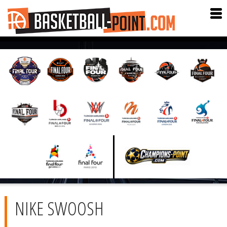
NIKE SWOOSH