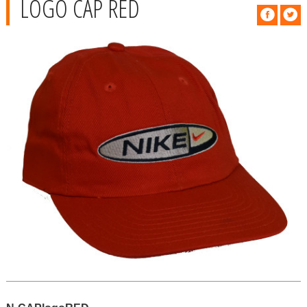
LOGO CAP RED