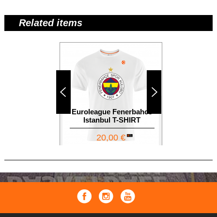
Related items
Euroleague Fenerbahce
Euroleague
Istanbul T-SHIRT
S
20,00 €
1
12,00 €