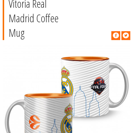
Vitoria Real
Madrid Coffee
Mug