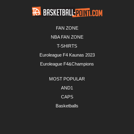
FAN ZONE
NBA FAN ZONE
T-SHIRTS
Euroleague F4 Kaunas 2023
Euroleague F4&Champions
MOST POPULAR
AND1
CAPS
Basketballs