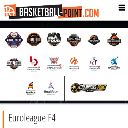
Euroleague F4