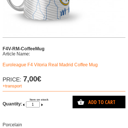
F4V-RM-CoffeeMug
Article Name:
Euroleague F4 Vitoria Real Madrid Coffee Mug
7,00€
PRICE:
+transport
Item on stock
ADD TO CART
Quantity:
Porcelain