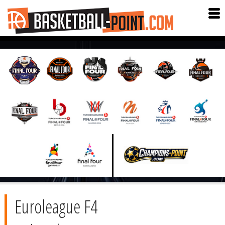
Euroleague F4