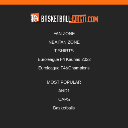
FAN ZONE
NBA FAN ZONE
T-SHIRTS
Euroleague F4 Kaunas 2023
Euroleague F4&Champions
MOST POPULAR
AND1
CAPS
Basketballs