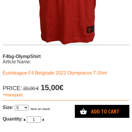
F4bg-OlympShirt
Article Name:
Euroleague F4 Belgrade 2022 Olympiacos T-Shirt
15,00€
PRICE:
20,00 €
+transport
Size:
Item on stock
ADD TO CART
Quantity: