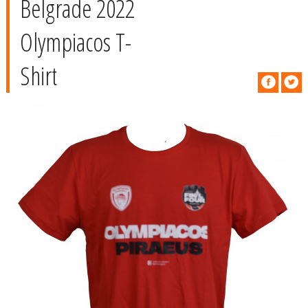
Belgrade 2022
Olympiacos T-
Shirt