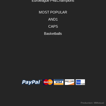
Euroleague F4&Champions
MOST POPULAR
AND1
CAPS
Basketballs
Production:
MMvisual