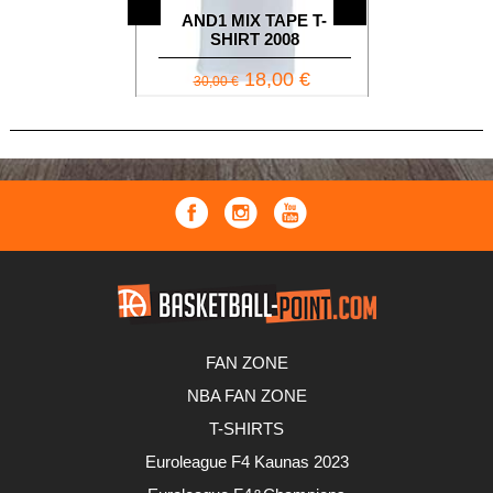
AND1
AND1 MIX TAPE T-
SLEEVELE
SHIRT 2008
BL
18,00 €
2
30,00 €
34,90 €
FAN ZONE
NBA FAN ZONE
T-SHIRTS
Euroleague F4 Kaunas 2023