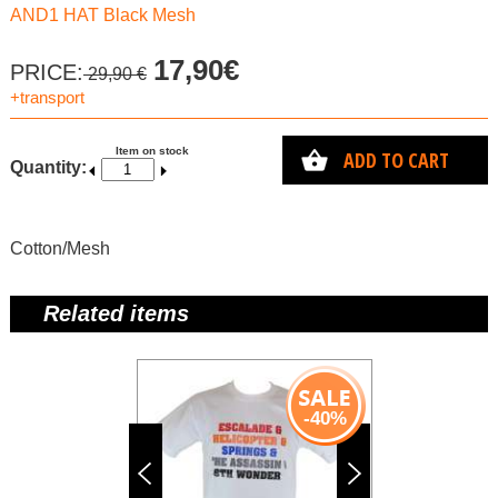
AND1 HAT Black Mesh
17,90€
PRICE:
29,90 €
+transport
Item on stock
ADD TO CART
Quantity:
Cotton/Mesh
Related items
-40%