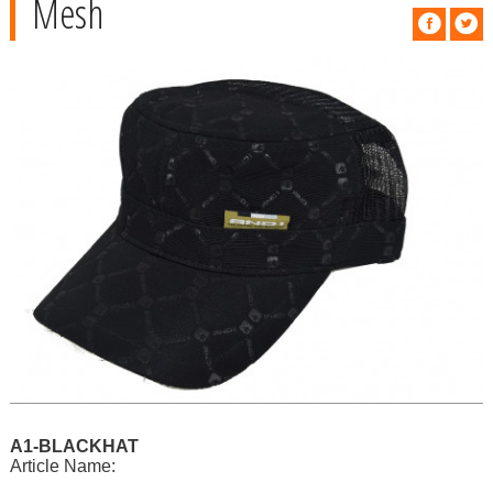
Mesh
A1-BLACKHAT
Article Name: