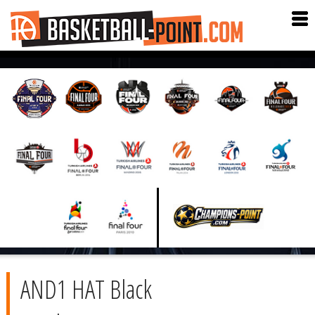
AND1 HAT Black