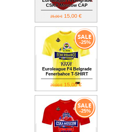
Euroleague F4 Belgrade
CSKA Moscow CAP
15,00 €
25,00 €
-25%
Euroleague F4 Belgrade
Fenerbahce T-SHIRT
15,00 €
20,00 €
-25%