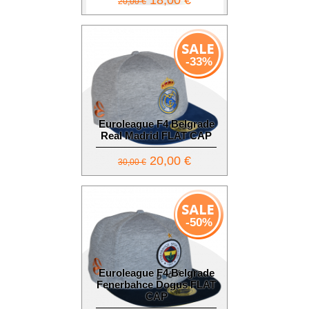
18,00 €
20,00 €
-33%
Euroleague F4 Belgrade
Real Madrid FLAT CAP
20,00 €
30,00 €
-50%
Euroleague F4 Belgrade
Fenerbahce Dogus FLAT
CAP