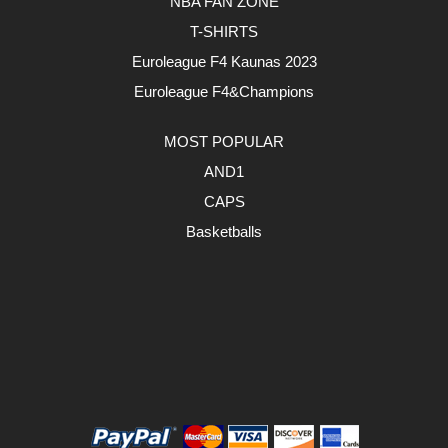
NBA FAN ZONE
T-SHIRTS
Euroleague F4 Kaunas 2023
Euroleague F4&Champions
MOST POPULAR
AND1
CAPS
Basketballs