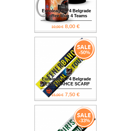
Euroleague F4 Belgrade
Coffee Mug 4 Teams
8,00 €
10,00 €
-50%
Euroleague F4 Belgrade
FENERBAHCE SCARF
7,50 €
15,00 €
-33%