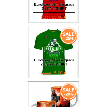
Euroleague F4 Belgrade
CSKA T-SHIRT
15,00 €
20,00 €
-25%
Euroleague F4 Belgrade
Zalgiris T-SHIRT
15,00 €
20,00 €
-20%