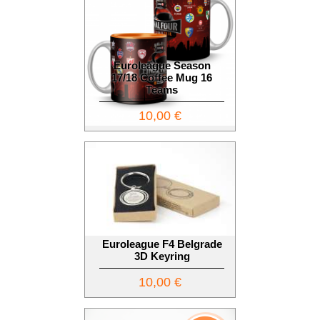
Euroleague Season
17/18 Coffee Mug 16
Teams
10,00 €
Euroleague F4 Belgrade
3D Keyring
10,00 €