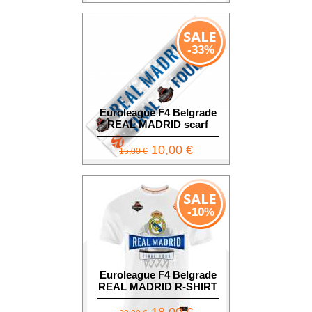
-33%
Euroleague F4 Belgrade
REAL MADRID scarf
10,00 €
15,00 €
-10%
Euroleague F4 Belgrade
REAL MADRID R-SHIRT