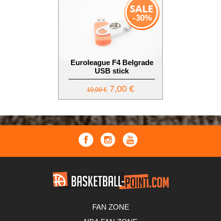
-30%
Euroleague F4 Belgrade
USB stick
7,00 €
10,00 €
FAN ZONE