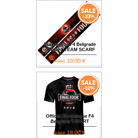
-33%
Euroleague F4 Belgrade
official 4 TEAM SCARF
10,00 €
15,00 €
-10%
Official Euroleague F4
Belgrade T-SHIRT
18,00 €
20,00 €