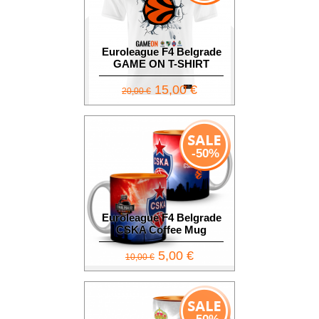
Euroleague F4 Belgrade
GAME ON T-SHIRT
15,00 €
20,00 €
-50%
Euroleague F4 Belgrade
CSKA Coffee Mug
5,00 €
10,00 €