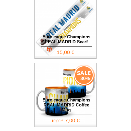
Euroleague Champions
REAL MADRID Scarf
15,00 €
-30%
Euroleague Champions
REAL MADRID Coffee
Mug
7,00 €
10,00 €