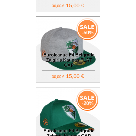
15,00 €
30,00 €
-50%
Euroleague F4 Belgrade
Zalgiris Kaunas FLAT
CAP
15,00 €
30,00 €
-20%
Euroleague F4 Belgrade
Zalgiris Kaunas CAP