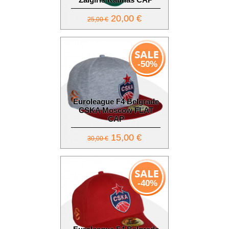
20,00 €
25,00 €
-50%
Euroleague F4 Belgrade
CSKA Moscow FLAT
CAP
15,00 €
30,00 €
-40%