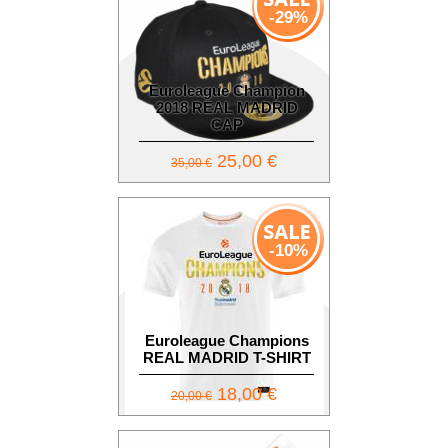
-29%
Euroleague Champion
2018 REAL MADRID
CAP
25,00 €
35,00 €
-10%
Euroleague Champions
REAL MADRID T-SHIRT
18,00 €
20,00 €