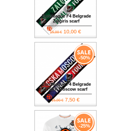
Euroleague F4 Belgrade
Zalgiris scarf
10,00 €
15,00 €
-50%
Euroleague F4 Belgrade
CSKA Moscow scarf
7,50 €
15,00 €
-25%