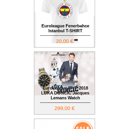
Euroleague Fenerbahce
Istanbul T-SHIRT
20,00 €
EuroLeague MVP 2018
LUKA DONCIC Jacques
Lemans Watch
299,00 €