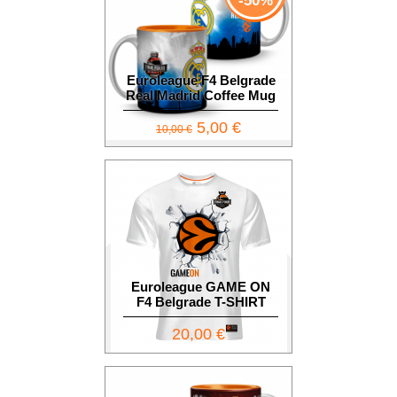
-50%
Euroleague F4 Belgrade
Real Madrid Coffee Mug
5,00 €
10,00 €
Euroleague GAME ON
F4 Belgrade T-SHIRT
20,00 €